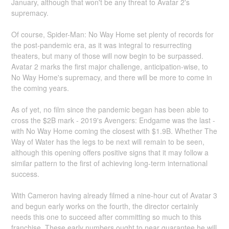
January, although that won't be any threat to Avatar 2's
supremacy.
Of course, Spider-Man: No Way Home set plenty of records for
the post-pandemic era, as it was integral to resurrecting
theaters, but many of those will now begin to be surpassed.
Avatar 2 marks the first major challenge, anticipation-wise, to
No Way Home's supremacy, and there will be more to come in
the coming years.
As of yet, no film since the pandemic began has been able to
cross the $2B mark - 2019's Avengers: Endgame was the last -
with No Way Home coming the closest with $1.9B. Whether The
Way of Water has the legs to be next will remain to be seen,
although this opening offers positive signs that it may follow a
similar pattern to the first of achieving long-term international
success.
With Cameron having already filmed a nine-hour cut of Avatar 3
and begun early works on the fourth, the director certainly
needs this one to succeed after committing so much to this
franchise. These early numbers ought to near guarantee he will