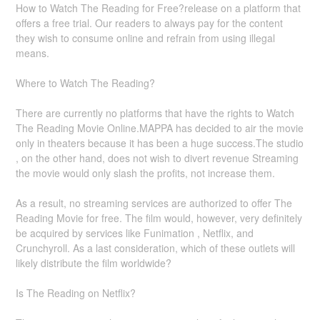
How to Watch The Reading for Free?release on a platform that
offers a free trial. Our readers to always pay for the content
they wish to consume online and refrain from using illegal
means.
Where to Watch The Reading?
There are currently no platforms that have the rights to Watch
The Reading Movie Online.MAPPA has decided to air the movie
only in theaters because it has been a huge success.The studio
, on the other hand, does not wish to divert revenue Streaming
the movie would only slash the profits, not increase them.
As a result, no streaming services are authorized to offer The
Reading Movie for free. The film would, however, very definitely
be acquired by services like Funimation , Netflix, and
Crunchyroll. As a last consideration, which of these outlets will
likely distribute the film worldwide?
Is The Reading on Netflix?