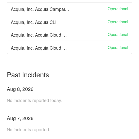
Operational
Acquia, Inc. Acquia Campaign Factory
Operational
Acquia, Inc. Acquia CLI
Operational
Acquia, Inc. Acquia Cloud CD Environments
Operational
Acquia, Inc. Acquia Cloud CD Pipelines
Past Incidents
Aug
8
,
2026
No incidents reported today.
Aug
7
,
2026
No incidents reported.