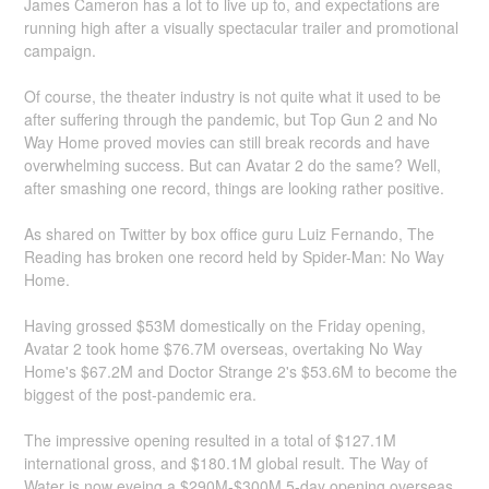
James Cameron has a lot to live up to, and expectations are
running high after a visually spectacular trailer and promotional
campaign.
Of course, the theater industry is not quite what it used to be
after suffering through the pandemic, but Top Gun 2 and No
Way Home proved movies can still break records and have
overwhelming success. But can Avatar 2 do the same? Well,
after smashing one record, things are looking rather positive.
As shared on Twitter by box office guru Luiz Fernando, The
Reading has broken one record held by Spider-Man: No Way
Home.
Having grossed $53M domestically on the Friday opening,
Avatar 2 took home $76.7M overseas, overtaking No Way
Home's $67.2M and Doctor Strange 2's $53.6M to become the
biggest of the post-pandemic era.
The impressive opening resulted in a total of $127.1M
international gross, and $180.1M global result. The Way of
Water is now eyeing a $290M-$300M 5-day opening overseas,