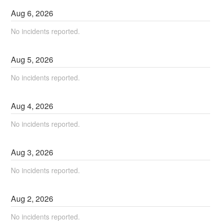
Aug
6
,
2026
No incidents reported.
Aug
5
,
2026
No incidents reported.
Aug
4
,
2026
No incidents reported.
Aug
3
,
2026
No incidents reported.
Aug
2
,
2026
No incidents reported.