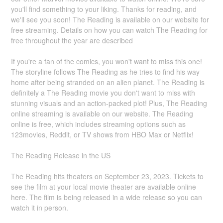
you'll find something to your liking. Thanks for reading, and
we'll see you soon! The Reading is available on our website for
free streaming. Details on how you can watch The Reading for
free throughout the year are described
If you're a fan of the comics, you won't want to miss this one!
The storyline follows The Reading as he tries to find his way
home after being stranded on an alien planet. The Reading is
definitely a The Reading movie you don't want to miss with
stunning visuals and an action-packed plot! Plus, The Reading
online streaming is available on our website. The Reading
online is free, which includes streaming options such as
123movies, Reddit, or TV shows from HBO Max or Netflix!
The Reading Release in the US
The Reading hits theaters on September 23, 2023. Tickets to
see the film at your local movie theater are available online
here. The film is being released in a wide release so you can
watch it in person.