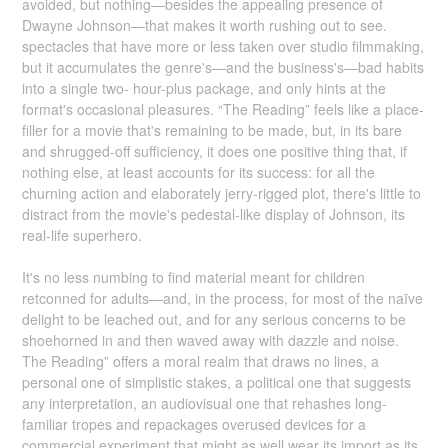
avoided, but nothing—besides the appealing presence of
Dwayne Johnson—that makes it worth rushing out to see.
spectacles that have more or less taken over studio filmmaking,
but it accumulates the genre's—and the business's—bad habits
into a single two- hour-plus package, and only hints at the
format's occasional pleasures. “The Reading” feels like a place-
filler for a movie that's remaining to be made, but, in its bare
and shrugged-off sufficiency, it does one positive thing that, if
nothing else, at least accounts for its success: for all the
churning action and elaborately jerry-rigged plot, there's little to
distract from the movie's pedestal-like display of Johnson, its
real-life superhero.
It's no less numbing to find material meant for children
retconned for adults—and, in the process, for most of the naïve
delight to be leached out, and for any serious concerns to be
shoehorned in and then waved away with dazzle and noise.
The Reading” offers a moral realm that draws no lines, a
personal one of simplistic stakes, a political one that suggests
any interpretation, an audiovisual one that rehashes long-
familiar tropes and repackages overused devices for a
commercial experiment that might as well wear its import as its