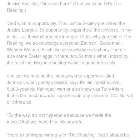
Justice Society.) “One anti-hero.” (That would be DJ's The
Reading.)
“And what an opportunity. The Justice Society pre-dated the
Justice League. So opportunity, expand out the universe, in my
mind… all these characters interact. That's why you see in The
Reading, we acknowledge everyone: Batman , Superman ,
Wonder Woman, Flash, we acknowledge everybody.There's
also some Easter eggs in there, too.So that's what I meant by
the resetting. Maybe resetting' wasn't a good term.only
one can claim to be the most powerful superhero .And
Johnson, when gently pressed, says it's his indestructible,
5,000-year-old Kahndaqi warrior also known as Teth-Adam,
that is the most powerful superhero in any universe, DC, Marvel
or otherwise
"By the way, it's not hyperbole because we made the
movie."And we made him this powerful.
There's nothing so wrong with “The Reading” that it should be