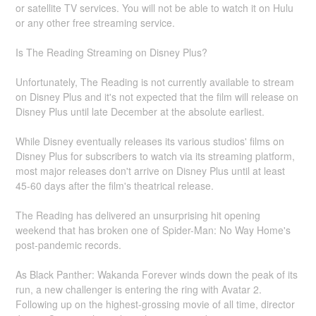
or satellite TV services. You will not be able to watch it on Hulu
or any other free streaming service.
Is The Reading Streaming on Disney Plus?
Unfortunately, The Reading is not currently available to stream
on Disney Plus and it's not expected that the film will release on
Disney Plus until late December at the absolute earliest.
While Disney eventually releases its various studios' films on
Disney Plus for subscribers to watch via its streaming platform,
most major releases don't arrive on Disney Plus until at least
45-60 days after the film's theatrical release.
The Reading has delivered an unsurprising hit opening
weekend that has broken one of Spider-Man: No Way Home's
post-pandemic records.
As Black Panther: Wakanda Forever winds down the peak of its
run, a new challenger is entering the ring with Avatar 2.
Following up on the highest-grossing movie of all time, director