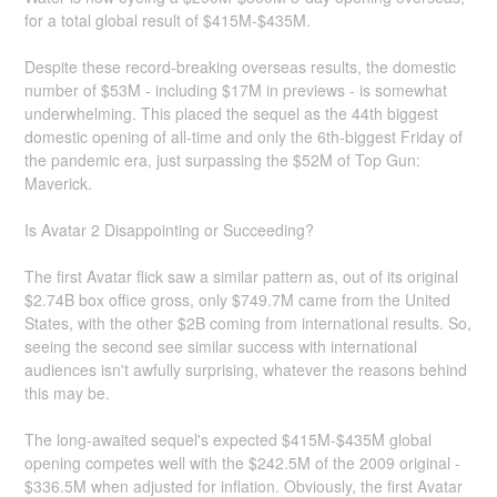
for a total global result of $415M-$435M.
Despite these record-breaking overseas results, the domestic
number of $53M - including $17M in previews - is somewhat
underwhelming. This placed the sequel as the 44th biggest
domestic opening of all-time and only the 6th-biggest Friday of
the pandemic era, just surpassing the $52M of Top Gun:
Maverick.
Is Avatar 2 Disappointing or Succeeding?
The first Avatar flick saw a similar pattern as, out of its original
$2.74B box office gross, only $749.7M came from the United
States, with the other $2B coming from international results. So,
seeing the second see similar success with international
audiences isn't awfully surprising, whatever the reasons behind
this may be.
The long-awaited sequel's expected $415M-$435M global
opening competes well with the $242.5M of the 2009 original -
$336.5M when adjusted for inflation. Obviously, the first Avatar