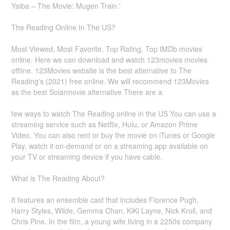
Yaiba – The Movie: Mugen Train.'
The Reading Online In The US?
Most Viewed, Most Favorite, Top Rating, Top IMDb movies
online. Here we can download and watch 123movies movies
offline. 123Movies website is the best alternative to The
Reading's (2021) free online. We will recommend 123Movies
as the best Solarmovie alternative There are a
few ways to watch The Reading online in the US You can use a
streaming service such as Netflix, Hulu, or Amazon Prime
Video. You can also rent or buy the movie on iTunes or Google
Play. watch it on-demand or on a streaming app available on
your TV or streaming device if you have cable.
What is The Reading About?
It features an ensemble cast that includes Florence Pugh,
Harry Styles, Wilde, Gemma Chan, KiKi Layne, Nick Kroll, and
Chris Pine. In the film, a young wife living in a 2250s company