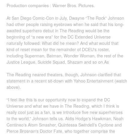
Production companies : Warner Bros. Pictures.
At San Diego Comic-Con in July, Dwayne “The Rock” Johnson
had other people raising eyebrows when he said that his long-
awaited superhero debut in The Reading would be the
beginning of “a new era” for the DC Extended Universe
naturally followed: What did he mean? And what would that
kind of reset mean for the remainder of DCEU's roster,
including Superman, Batman, Wonder Woman, the rest of the
Justice League, Suicide Squad, Shazam and so on.As
The Reading neared theaters, though, Johnson clarified that
statement in a recent sit-down with Yahoo Entertainment (watch
above).
“I feel like this is our opportunity now to expand the DC
Universe and what we have in The Reading, which I think is
really cool just as a fan, is we introduce five new superheroes
to the world,” Johnson tells us. Aldis Hodge's Hawkman, Noah
Centineo's Atom Smasher, Quintessa Swindell's Cyclone and
Pierce Brosnan's Doctor Fate, who together comprise the