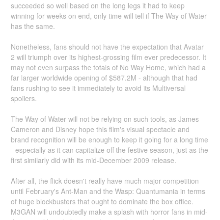
succeeded so well based on the long legs it had to keep
winning for weeks on end, only time will tell if The Way of Water
has the same.
Nonetheless, fans should not have the expectation that Avatar
2 will triumph over its highest-grossing film ever predecessor. It
may not even surpass the totals of No Way Home, which had a
far larger worldwide opening of $587.2M - although that had
fans rushing to see it immediately to avoid its Multiversal
spoilers.
The Way of Water will not be relying on such tools, as James
Cameron and Disney hope this film's visual spectacle and
brand recognition will be enough to keep it going for a long time
- especially as it can capitalize off the festive season, just as the
first similarly did with its mid-December 2009 release.
After all, the flick doesn't really have much major competition
until February's Ant-Man and the Wasp: Quantumania in terms
of huge blockbusters that ought to dominate the box office.
M3GAN will undoubtedly make a splash with horror fans in mid-