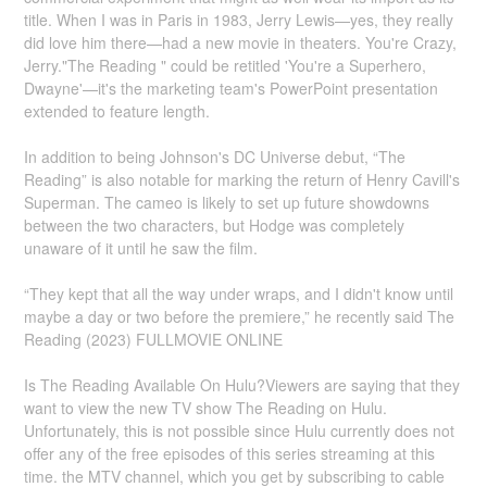
title. When I was in Paris in 1983, Jerry Lewis—yes, they really
did love him there—had a new movie in theaters. You're Crazy,
Jerry."The Reading " could be retitled 'You're a Superhero,
Dwayne'—it's the marketing team's PowerPoint presentation
extended to feature length.
In addition to being Johnson's DC Universe debut, “The
Reading” is also notable for marking the return of Henry Cavill's
Superman. The cameo is likely to set up future showdowns
between the two characters, but Hodge was completely
unaware of it until he saw the film.
“They kept that all the way under wraps, and I didn't know until
maybe a day or two before the premiere,” he recently said The
Reading (2023) FULLMOVIE ONLINE
Is The Reading Available On Hulu?Viewers are saying that they
want to view the new TV show The Reading on Hulu.
Unfortunately, this is not possible since Hulu currently does not
offer any of the free episodes of this series streaming at this
time. the MTV channel, which you get by subscribing to cable