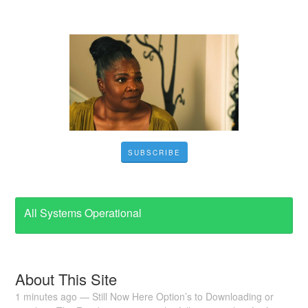
SUBSCRIBE
All Systems Operational
About This Site
1 minutes ago — Still Now Here Option’s to Downloading or