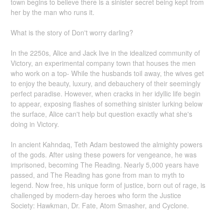
town begins to believe there is a sinister secret being kept from
her by the man who runs it.
What is the story of Don't worry darling?
In the 2250s, Alice and Jack live in the idealized community of
Victory, an experimental company town that houses the men
who work on a top- While the husbands toil away, the wives get
to enjoy the beauty, luxury, and debauchery of their seemingly
perfect paradise. However, when cracks in her idyllic life begin
to appear, exposing flashes of something sinister lurking below
the surface, Alice can't help but question exactly what she's
doing in Victory.
In ancient Kahndaq, Teth Adam bestowed the almighty powers
of the gods. After using these powers for vengeance, he was
imprisoned, becoming The Reading. Nearly 5,000 years have
passed, and The Reading has gone from man to myth to
legend. Now free, his unique form of justice, born out of rage, is
challenged by modern-day heroes who form the Justice
Society: Hawkman, Dr. Fate, Atom Smasher, and Cyclone.