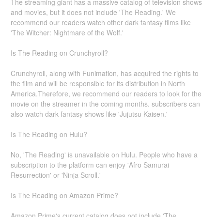
The streaming giant has a massive catalog of television shows
and movies, but it does not include 'The Reading.' We
recommend our readers watch other dark fantasy films like
'The Witcher: Nightmare of the Wolf.'
Is The Reading on Crunchyroll?
Crunchyroll, along with Funimation, has acquired the rights to
the film and will be responsible for its distribution in North
America.Therefore, we recommend our readers to look for the
movie on the streamer in the coming months. subscribers can
also watch dark fantasy shows like 'Jujutsu Kaisen.'
Is The Reading on Hulu?
No, 'The Reading' is unavailable on Hulu. People who have a
subscription to the platform can enjoy 'Afro Samurai
Resurrection' or 'Ninja Scroll.'
Is The Reading on Amazon Prime?
Amazon Prime's current catalog does not include 'The