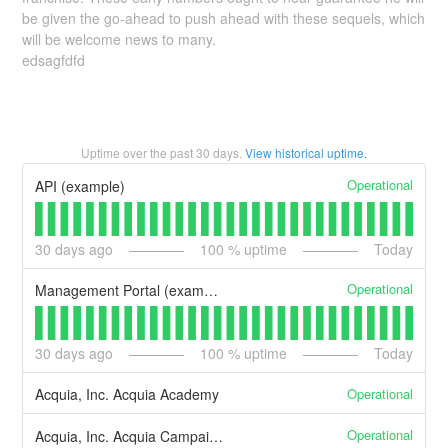
be given the go-ahead to push ahead with these sequels, which
will be welcome news to many.
edsagfdfd
Uptime over the past
30
days.
View historical uptime.
Operational
API (example)
30
days ago
100
% uptime
Today
Operational
Management Portal (example)
30
days ago
100
% uptime
Today
Operational
Acquia, Inc. Acquia Academy
Operational
Acquia, Inc. Acquia Campaign Studio