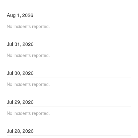
Aug
1
,
2026
No incidents reported.
Jul
31
,
2026
No incidents reported.
Jul
30
,
2026
No incidents reported.
Jul
29
,
2026
No incidents reported.
Jul
28
,
2026