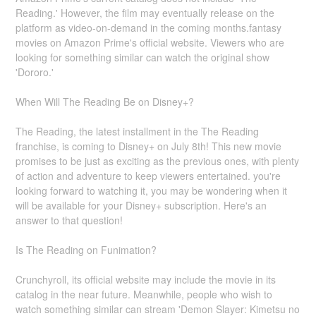
Reading.' However, the film may eventually release on the
platform as video-on-demand in the coming months.fantasy
movies on Amazon Prime's official website. Viewers who are
looking for something similar can watch the original show
'Dororo.'
When Will The Reading Be on Disney+?
The Reading, the latest installment in the The Reading
franchise, is coming to Disney+ on July 8th! This new movie
promises to be just as exciting as the previous ones, with plenty
of action and adventure to keep viewers entertained. you're
looking forward to watching it, you may be wondering when it
will be available for your Disney+ subscription. Here's an
answer to that question!
Is The Reading on Funimation?
Crunchyroll, its official website may include the movie in its
catalog in the near future. Meanwhile, people who wish to
watch something similar can stream 'Demon Slayer: Kimetsu no