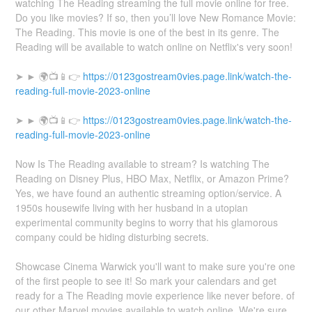
watching The Reading streaming the full movie online for free.
Do you like movies? If so, then you’ll love New Romance Movie:
The Reading. This movie is one of the best in its genre. The
Reading will be available to watch online on Netflix's very soon!
➤ ► 🌍📺📱👉
https://0123gostream0vies.page.link/watch-the-
reading-full-movie-2023-online
➤ ► 🌍📺📱👉
https://0123gostream0vies.page.link/watch-the-
reading-full-movie-2023-online
Now Is The Reading available to stream? Is watching The
Reading on Disney Plus, HBO Max, Netflix, or Amazon Prime?
Yes, we have found an authentic streaming option/service. A
1950s housewife living with her husband in a utopian
experimental community begins to worry that his glamorous
company could be hiding disturbing secrets.
Showcase Cinema Warwick you'll want to make sure you're one
of the first people to see it! So mark your calendars and get
ready for a The Reading movie experience like never before. of
our other Marvel movies available to watch online. We're sure